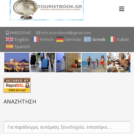
6949233540
info.touristbook@gmail.com
English
French
German
Greek
Italian
Spanish
ΑΝΑΖΗΤΗΣΗ