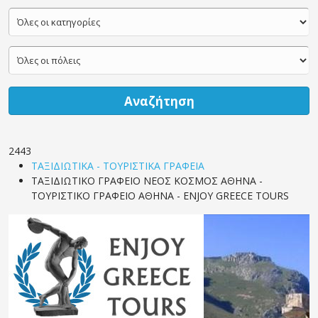
Αναζήτηση
2443
ΤΑΞΙΔΙΩΤΙΚΑ - ΤΟΥΡΙΣΤΙΚΑ ΓΡΑΦΕΙΑ
ΤΑΞΙΔΙΩΤΙΚΟ ΓΡΑΦΕΙΟ ΝΕΟΣ ΚΟΣΜΟΣ ΑΘΗΝΑ -
ΤΟΥΡΙΣΤΙΚΟ ΓΡΑΦΕΙΟ ΑΘΗΝΑ - ENJOY GREECE TOURS