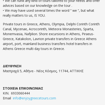
• We can fulfill any kind of tours tailored to your needs and offer
advices based on our knowledge on the tour .
• We may have used several times the word “ we “, but what
really matters to us, IS YOU.
Private tours in Greece, Athens, Olympia, Delphi Corinth Corinth
Canal, Mycenae, Acrocorinth, Meteora Monasteries, Sparta,
Monemvasia, Nafplion. Shore excursions in Athens, Piraeus-
Greece, Katakolon, Lavrion private transfers in Greece Athens
airport, port, mainland business transfers hotel transfers in
Athens Greece multi day tours in Greece.
ΔΙΕΥΘΥΝΣΗ
Μαστραχά 5, Αθήνα - Νέος Κόσμος, 11744, ΑΤΤΙΚΗΣ
ΣΤΟΙΧΕΙΑ ΕΠΙΚΟΙΝΩΝΙΑΣ
ΚΙΝ. 6933060444
Email
info@enjoygreecetours.com