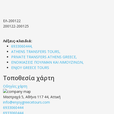
ΕΛ-200122
200122-200125
Λέξεις-κλειδιά:
6933060444,
ATHENS TRANSFERS TOURS,
PRIVATE TRANSFERS ATHENS GREECE,
ΕΝΟΙΚΙΑΣΕΙΣ ΠΟΥΛΜΑΝ ΚΑΙ ΛΙΜΟΥΖΙΝΩΝ,
ENJOY GREECE TOURS
Τοποθεσία χάρτη
Οδηγίες χάρτη
Μαστραχά 5, Αθήνα 117 44, Αττική
info@enjoygreecetours.com
6933060444
6933060444