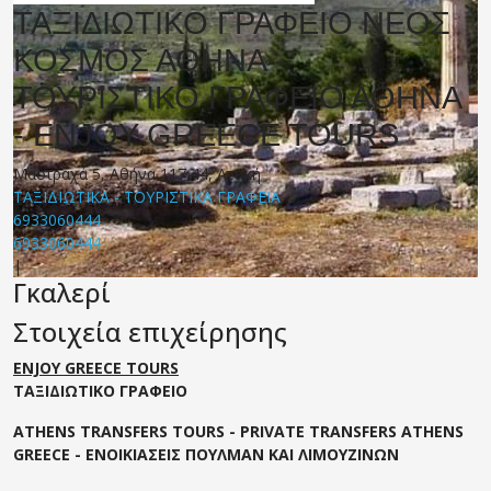
ΤΑΞΙΔΙΩΤΙΚΟ ΓΡΑΦΕΙΟ ΝΕΟΣ
ΚΟΣΜΟΣ ΑΘΗΝΑ -
ΤΟΥΡΙΣΤΙΚΟ ΓΡΑΦΕΙΟ ΑΘΗΝΑ
- ENJOY GREECE TOURS
Μαστραχά 5, Αθήνα 117 44, Αττική
ΤΑΞΙΔΙΩΤΙΚΑ - ΤΟΥΡΙΣΤΙΚΑ ΓΡΑΦΕΙΑ
6933060444
6933060444
|
Γκαλερί
Στοιχεία επιχείρησης
ENJOY GREECE TOURS
ΤΑΞΙΔΙΩΤΙΚΟ ΓΡΑΦΕΙΟ
ATHENS TRANSFERS TOURS - PRIVATE TRANSFERS ATHENS
GREECE - ΕΝΟΙΚΙΑΣΕΙΣ ΠΟΥΛΜΑΝ ΚΑΙ ΛΙΜΟΥΖΙΝΩΝ