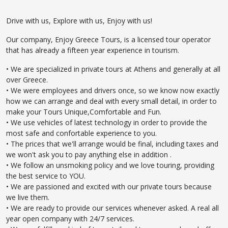
Drive with us, Explore with us, Enjoy with us!
Our company, Enjoy Greece Tours, is a licensed tour operator
that has already a fifteen year experience in tourism.
• We are specialized in private tours at Athens and generally at all
over Greece.
• We were employees and drivers once, so we know now exactly
how we can arrange and deal with every small detail, in order to
make your Tours Unique,Comfortable and Fun.
• We use vehicles of latest technology in order to provide the
most safe and confortable experience to you.
• The prices that we'll arrange would be final, including taxes and
we won't ask you to pay anything else in addition .
• We follow an unsmoking policy and we love touring, providing
the best service to YOU.
• We are passioned and excited with our private tours because
we live them.
• We are ready to provide our services whenever asked. A real all
year open company with 24/7 services.